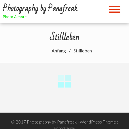
Zum
Photography by Panafreak
Inhalt
springen
Photo & more
Stillleben
Anfang
Stillleben
© 2017 Photography by Panafreak
- WordPress Theme :
Fotography